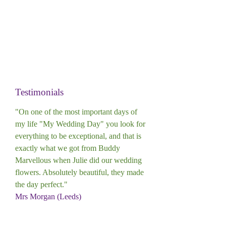
Testimonials
"On one of the most important days of
my life "My Wedding Day" you look for
everything to be exceptional, and that is
exactly what we got from Buddy
Marvellous when Julie did our wedding
flowers. Absolutely beautiful, they made
the day perfect."
Mrs Morgan (Leeds)
"I have ordered flowers from Julie at
Buddy Marvellous on a number of