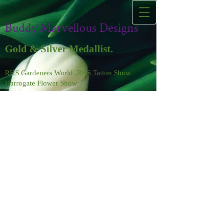
Buddy Marvellous Designs
Gold & Silver Medallist.
RHS Gardeners World ,RHS Tatton Show
Harrogate Flower Show